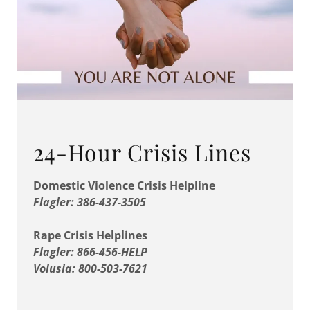
24-Hour Crisis Lines
Domestic Violence Crisis Helpline
Flagler: 386-437-3505
Rape Crisis Helplines
Flagler: 866-456-HELP
Volusia: 800-503-7621