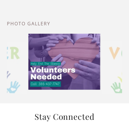
PHOTO GALLERY
Stay Connected