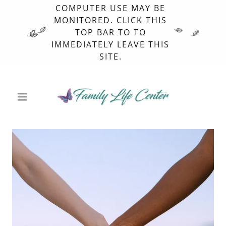
COMPUTER USE MAY BE
MONITORED. CLICK THIS
TOP BAR TO TO
IMMEDIATELY LEAVE THIS
SITE.