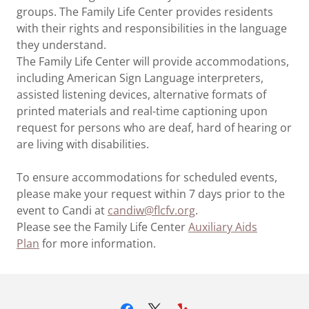
groups. The Family Life Center provides residents
with their rights and responsibilities in the language
they understand.
The Family Life Center will provide accommodations,
including American Sign Language interpreters,
assisted listening devices, alternative formats of
printed materials and real-time captioning upon
request for persons who are deaf, hard of hearing or
are living with disabilities.
To ensure accommodations for scheduled events,
please make your request within 7 days prior to the
event to Candi at
candiw@flcfv.org
.
Please see the Family Life Center
Auxiliary Aids
Plan
for more information.