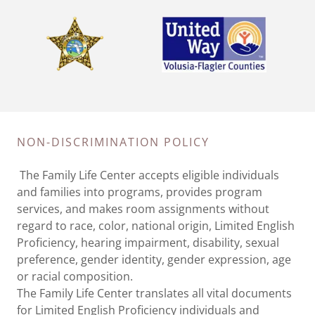
NON-DISCRIMINATION POLICY
The Family Life Center accepts eligible individuals
and families into programs, provides program
services, and makes room assignments without
regard to race, color, national origin, Limited English
Proficiency, hearing impairment, disability, sexual
preference, gender identity, gender expression, age
or racial composition.
The Family Life Center translates all vital documents
for Limited English Proficiency individuals and