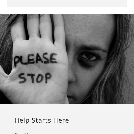
Help Starts Here