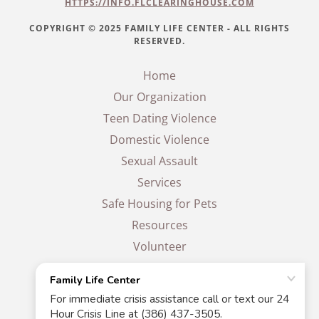
HTTPS://INFO.FLCLEARINGHOUSE.COM
COPYRIGHT © 2025 FAMILY LIFE CENTER - ALL RIGHTS
RESERVED.
Home
Our Organization
Teen Dating Violence
Domestic Violence
Sexual Assault
Services
Safe Housing for Pets
Resources
Volunteer
Events
Donate
Contact