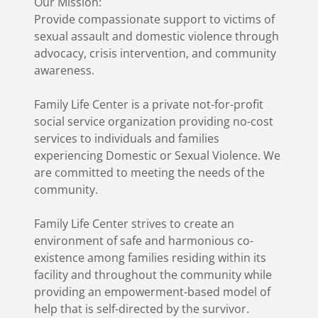
Our Mission:
Provide compassionate support to victims of
sexual assault and domestic violence through
advocacy, crisis intervention, and community
awareness.
Family Life Center is a private not-for-profit
social service organization providing no-cost
services to individuals and families
experiencing Domestic or Sexual Violence. We
are committed to meeting the needs of the
community.
Family Life Center strives to create an
environment of safe and harmonious co-
existence among families residing within its
facility and throughout the community while
providing an empowerment-based model of
help that is self-directed by the survivor.