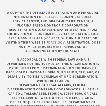
A COPY OF THE OFFICIAL REGISTRATION AND FINANCIAL
INFORMATION FOR FLAGLER ECUMENICAL SOCIAL
SERVICE CENTER, INC. DBA FAMILY LIFE CENTER, A
FLORIDA-BASED NONPROFIT CORPORATION
(REGISTRATION NO. CH2037), MAY BE OBTAINED FROM
THE DIVISION OF CONSUMER SERVICES BY CALLING TOLL
FREE 1-800-HELP-FLA (435-7352) WITHIN THE STATE OR
VISITING THEIR WEBSITE
FDACS.GOV
. REGISTRATION DOES
NOT IMPLY ENDORSEMENT, APPROVAL, OR
RECOMMENDATION BY THE STATE.
IN ACCORDANCE WITH FEDERAL LAW AND U.S.
DEPARTMENT OF JUSTICE POLICY, THIS ORGANIZATION IS
PROHIBITED FROM DISCRIMINATING ON THE BASIS OF
RACE, COLOR, NATIONAL ORIGIN, RELIGION, SEX, AGE, OR
DISABILITY. TO FILE A COMPLAINT OF DISCRIMINATION,
WRITE THE FLORIDA
DEPARTMENT OF LEGAL AFFAIRS, FEDERAL
DISCRIMINATION COMPLAINT COORDINATOR, PL-01 THE
CAPITOL, TALLAHASSEE, FLORIDA, 32399-1050, OR CALL
850-414-3300, OR WRITE OFFICE FOR CIVIL RIGHTS,
OFFICE OF JUSTICE PROGRAMS, U.S. DEPARTMENT OF