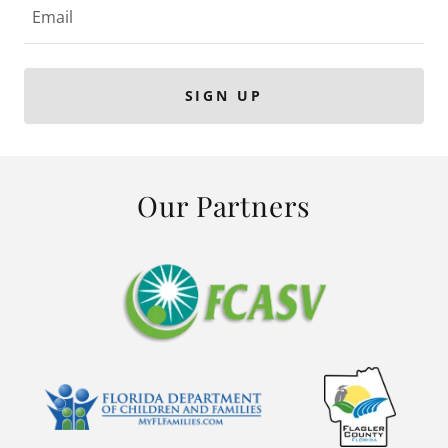
Email
SIGN UP
Our Partners