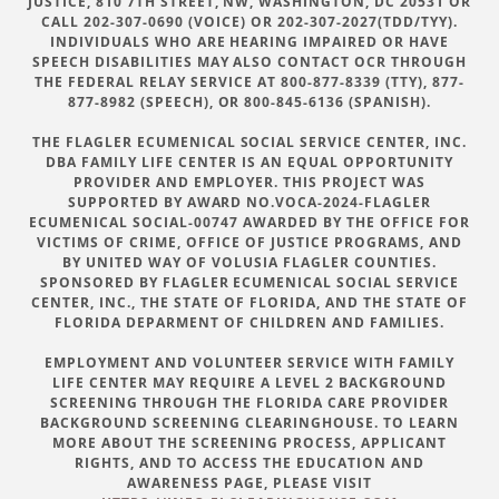
JUSTICE, 810 7TH STREET, NW, WASHINGTON, DC 20531 OR
CALL 202-307-0690 (VOICE) OR 202-307-2027(TDD/TYY).
INDIVIDUALS WHO ARE HEARING IMPAIRED OR HAVE
SPEECH DISABILITIES MAY ALSO CONTACT OCR THROUGH
THE FEDERAL RELAY SERVICE AT 800-877-8339 (TTY), 877-
877-8982 (SPEECH), OR 800-845-6136 (SPANISH).
THE FLAGLER ECUMENICAL SOCIAL SERVICE CENTER, INC.
DBA FAMILY LIFE CENTER IS AN EQUAL OPPORTUNITY
PROVIDER AND EMPLOYER. THIS PROJECT WAS
SUPPORTED BY AWARD NO.VOCA-2024-FLAGLER
ECUMENICAL SOCIAL-00747 AWARDED BY THE OFFICE FOR
VICTIMS OF CRIME, OFFICE OF JUSTICE PROGRAMS, AND
BY UNITED WAY OF VOLUSIA FLAGLER COUNTIES.
SPONSORED BY FLAGLER ECUMENICAL SOCIAL SERVICE
CENTER, INC., THE STATE OF FLORIDA, AND THE STATE OF
FLORIDA DEPARMENT OF CHILDREN AND FAMILIES.
EMPLOYMENT AND VOLUNTEER SERVICE WITH FAMILY
LIFE CENTER MAY REQUIRE A LEVEL 2 BACKGROUND
SCREENING THROUGH THE FLORIDA CARE PROVIDER
BACKGROUND SCREENING CLEARINGHOUSE. TO LEARN
MORE ABOUT THE SCREENING PROCESS, APPLICANT
RIGHTS, AND TO ACCESS THE EDUCATION AND
AWARENESS PAGE, PLEASE VISIT