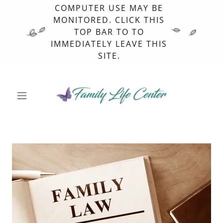
COMPUTER USE MAY BE
MONITORED. CLICK THIS
TOP BAR TO TO
IMMEDIATELY LEAVE THIS
SITE.