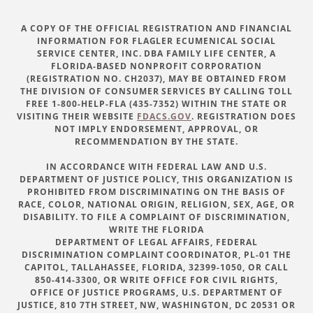
A COPY OF THE OFFICIAL REGISTRATION AND FINANCIAL
INFORMATION FOR FLAGLER ECUMENICAL SOCIAL
SERVICE CENTER, INC. DBA FAMILY LIFE CENTER, A
FLORIDA-BASED NONPROFIT CORPORATION
(REGISTRATION NO. CH2037), MAY BE OBTAINED FROM
THE DIVISION OF CONSUMER SERVICES BY CALLING TOLL
FREE 1-800-HELP-FLA (435-7352) WITHIN THE STATE OR
VISITING THEIR WEBSITE
FDACS.GOV
. REGISTRATION DOES
NOT IMPLY ENDORSEMENT, APPROVAL, OR
RECOMMENDATION BY THE STATE.
IN ACCORDANCE WITH FEDERAL LAW AND U.S.
DEPARTMENT OF JUSTICE POLICY, THIS ORGANIZATION IS
PROHIBITED FROM DISCRIMINATING ON THE BASIS OF
RACE, COLOR, NATIONAL ORIGIN, RELIGION, SEX, AGE, OR
DISABILITY. TO FILE A COMPLAINT OF DISCRIMINATION,
WRITE THE FLORIDA
DEPARTMENT OF LEGAL AFFAIRS, FEDERAL
DISCRIMINATION COMPLAINT COORDINATOR, PL-01 THE
CAPITOL, TALLAHASSEE, FLORIDA, 32399-1050, OR CALL
850-414-3300, OR WRITE OFFICE FOR CIVIL RIGHTS,
OFFICE OF JUSTICE PROGRAMS, U.S. DEPARTMENT OF
JUSTICE, 810 7TH STREET, NW, WASHINGTON, DC 20531 OR