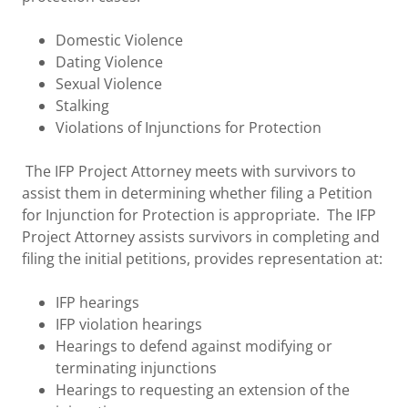
Domestic Violence
Dating Violence
Sexual Violence
Stalking
Violations of Injunctions for Protection
The IFP Project Attorney meets with survivors to
assist them in determining whether filing a Petition
for Injunction for Protection is appropriate. The IFP
Project Attorney assists survivors in completing and
filing the initial petitions, provides representation at:
IFP hearings
IFP violation hearings
Hearings to defend against modifying or
terminating injunctions
Hearings to requesting an extension of the