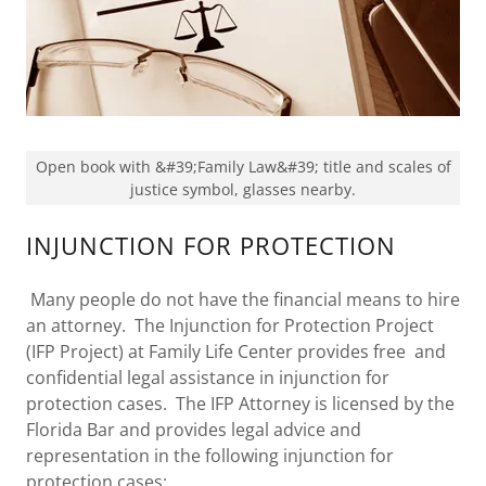
Open book with &#39;Family Law&#39; title and scales of
justice symbol, glasses nearby.
INJUNCTION FOR PROTECTION
Many people do not have the financial means to hire
an attorney. The Injunction for Protection Project
(IFP Project) at Family Life Center provides free and
confidential legal assistance in injunction for
protection cases. The IFP Attorney is licensed by the
Florida Bar and provides legal advice and
representation in the following injunction for
protection cases: