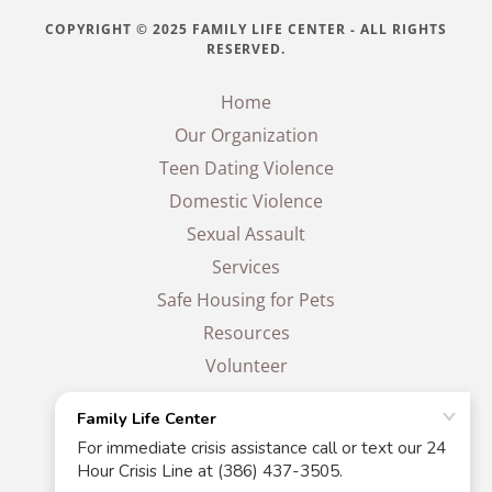
COPYRIGHT © 2025 FAMILY LIFE CENTER - ALL RIGHTS
RESERVED.
Home
Our Organization
Teen Dating Violence
Domestic Violence
Sexual Assault
Services
Safe Housing for Pets
Resources
Volunteer
Events
Donate
Contact