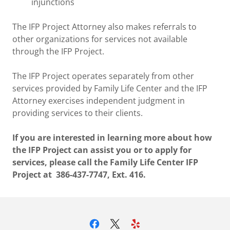
injunctions
The IFP Project Attorney also makes referrals to
other organizations for services not available
through the IFP Project.
The IFP Project operates separately from other
services provided by Family Life Center and the IFP
Attorney exercises independent judgment in
providing services to their clients.
If you are interested in learning more about how
the IFP Project can assist you or to apply for
services, please call the Family Life Center IFP
Project at 386-437-7747, Ext. 416.