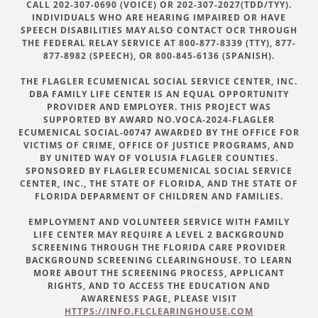
CALL 202-307-0690 (VOICE) OR 202-307-2027(TDD/TYY).
INDIVIDUALS WHO ARE HEARING IMPAIRED OR HAVE
SPEECH DISABILITIES MAY ALSO CONTACT OCR THROUGH
THE FEDERAL RELAY SERVICE AT 800-877-8339 (TTY), 877-
877-8982 (SPEECH), OR 800-845-6136 (SPANISH).
THE FLAGLER ECUMENICAL SOCIAL SERVICE CENTER, INC.
DBA FAMILY LIFE CENTER IS AN EQUAL OPPORTUNITY
PROVIDER AND EMPLOYER. THIS PROJECT WAS
SUPPORTED BY AWARD NO.VOCA-2024-FLAGLER
ECUMENICAL SOCIAL-00747 AWARDED BY THE OFFICE FOR
VICTIMS OF CRIME, OFFICE OF JUSTICE PROGRAMS, AND
BY UNITED WAY OF VOLUSIA FLAGLER COUNTIES.
SPONSORED BY FLAGLER ECUMENICAL SOCIAL SERVICE
CENTER, INC., THE STATE OF FLORIDA, AND THE STATE OF
FLORIDA DEPARMENT OF CHILDREN AND FAMILIES.
EMPLOYMENT AND VOLUNTEER SERVICE WITH FAMILY
LIFE CENTER MAY REQUIRE A LEVEL 2 BACKGROUND
SCREENING THROUGH THE FLORIDA CARE PROVIDER
BACKGROUND SCREENING CLEARINGHOUSE. TO LEARN
MORE ABOUT THE SCREENING PROCESS, APPLICANT
RIGHTS, AND TO ACCESS THE EDUCATION AND
AWARENESS PAGE, PLEASE VISIT
HTTPS://INFO.FLCLEARINGHOUSE.COM